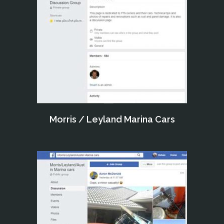
Morris / Leyland Marina Cars