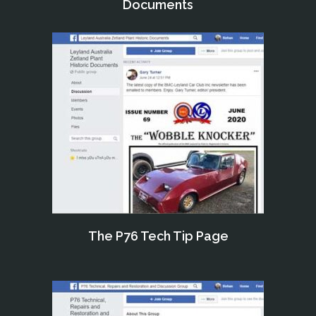
Documents
The P76 Tech Tip Page