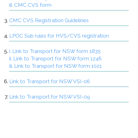
iii. CMC CVS form
CMC CVS Registration Guidelines
LPOC Sub rules for HVS/CVS registration
i. Link to Transport for NSW form 1835
ii. Link to Transport for NSW form 1246
iii. Link to Transport for NSW form 1021
Link to Transport for NSW VSI-06
Link to Transport for NSW VSI-09