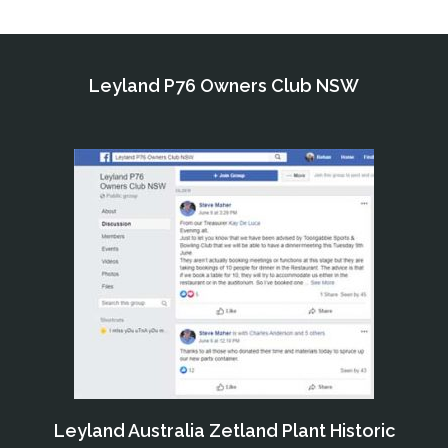
Leyland P76 Owners Club NSW
Leyland Australia Zetland Plant Historic