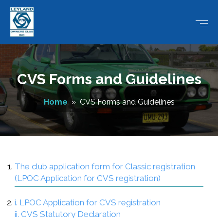
CVS Forms and Guidelines
Home
» CVS Forms and Guidelines
The club application form for Classic registration
(LPOC Application for CVS registration)
i. LPOC Application for CVS registration
ii. CVS Statutory Declaration