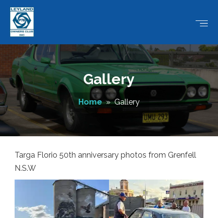
Gallery
Home
» Gallery
Targa Florio 50th anniversary photos from Grenfell
N.S.W