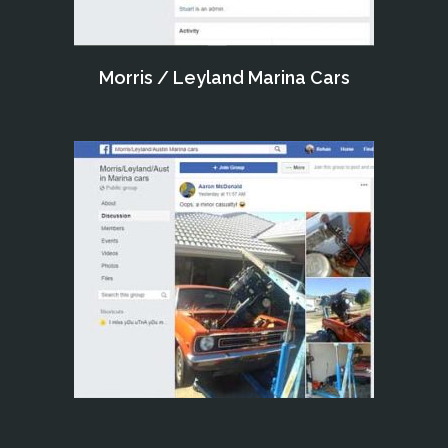
Morris / Leyland Marina Cars