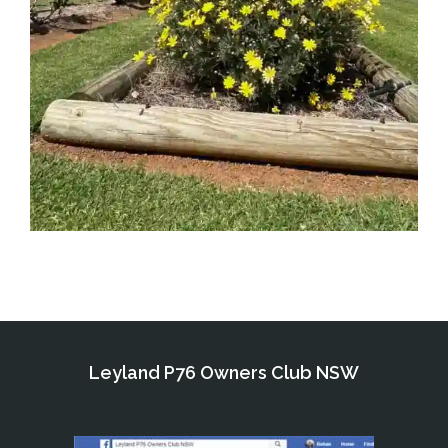
Leyland P76 Owners Club NSW