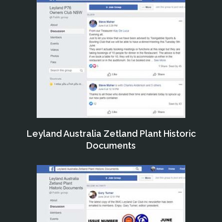
Leyland Australia Zetland Plant Historic
Documents