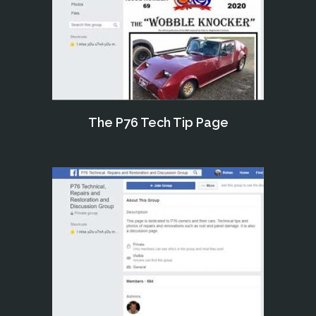
The P76 Tech Tip Page