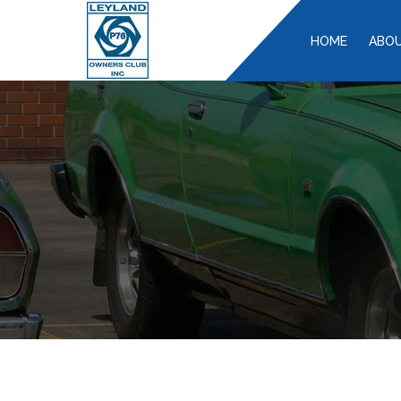
HOME
ABOU