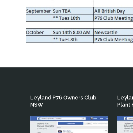
Leyland P76 Owners Club
Leyla
NSW
Plant