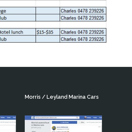
Morris / Leyland Marina Cars