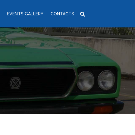
EVENTS GALLERY
CONTACTS