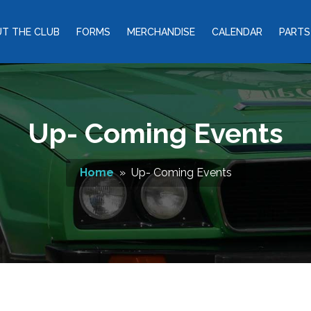
T THE CLUB
FORMS
MERCHANDISE
CALENDAR
PARTS
Up- Coming Events
Home
» Up- Coming Events