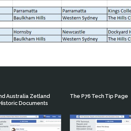
nd Australia Zetland
The P76 Tech Tip Page
 Historic Documents