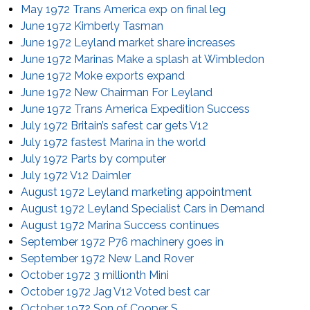
May 1972 Trans America exp on final leg
June 1972 Kimberly Tasman
June 1972 Leyland market share increases
June 1972 Marinas Make a splash at Wimbledon
June 1972 Moke exports expand
June 1972 New Chairman For Leyland
June 1972 Trans America Expedition Success
July 1972 Britain’s safest car gets V12
July 1972 fastest Marina in the world
July 1972 Parts by computer
July 1972 V12 Daimler
August 1972 Leyland marketing appointment
August 1972 Leyland Specialist Cars in Demand
August 1972 Marina Success continues
September 1972 P76 machinery goes in
September 1972 New Land Rover
October 1972 3 millionth Mini
October 1972 Jag V12 Voted best car
October 1972 Son of Cooper S