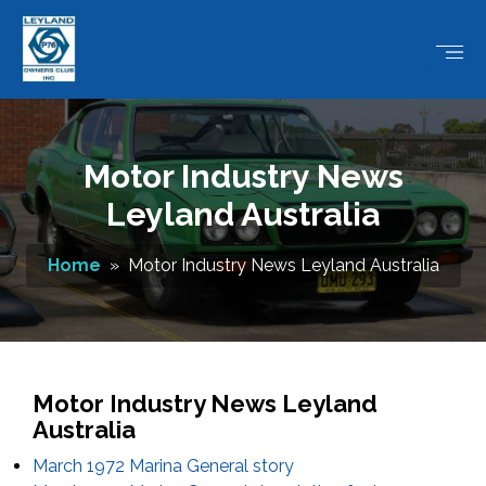
Motor Industry News
Leyland Australia
Home
» Motor Industry News Leyland Australia
Motor Industry News Leyland
Australia
March 1972 Marina General story