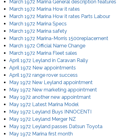
March 1972 Marina General description features
March 1972 Marina How it rates
March 1972 Marina How it rates Parts Labour
March 1972 Marina Specs
March 1972 Marina safety
March 1972 Marina-Morris 1500replacement
March 1972 Official Name Change
March 1972 Marina Fleet sales
April 1972 Leyland in Caravan Rally
April 1972 New appointments
April 1972 range rover success
May 1972 New Leyland appointment
May 1972 New marketing appointment
May 1972 another new appointmant
May 1972 Latest Marina Model
May 1972 Leyland Buys INNOCENTI
May 1972 Leyland Merger NZ
May 1972 Leyland passes Datsun Toyota
May 1972 Marina first month