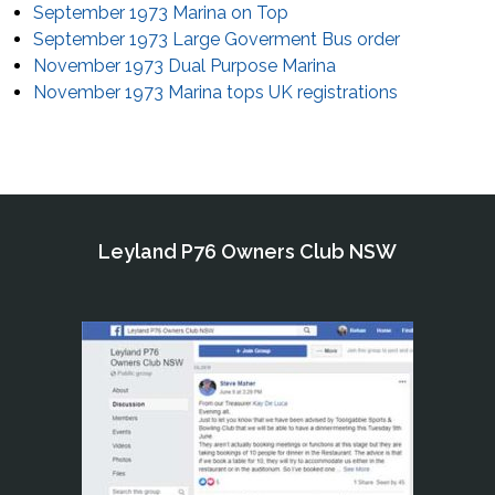
September 1973 Marina on Top
September 1973 Large Goverment Bus order
November 1973 Dual Purpose Marina
November 1973 Marina tops UK registrations
Leyland P76 Owners Club NSW