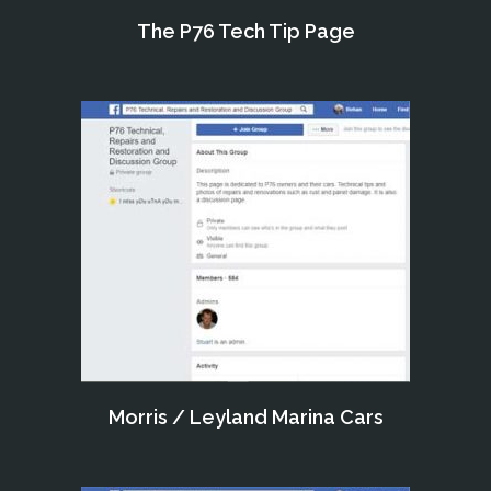
The P76 Tech Tip Page
Morris / Leyland Marina Cars