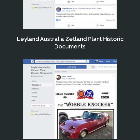
Leyland Australia Zetland Plant Historic
Documents