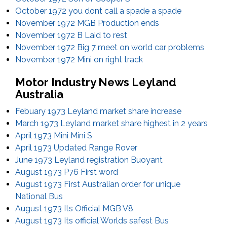
October 1972 you dont call a spade a spade
November 1972 MGB Production ends
November 1972 B Laid to rest
November 1972 Big 7 meet on world car problems
November 1972 Mini on right track
Motor Industry News Leyland
Australia
Febuary 1973 Leyland market share increase
March 1973 Leyland market share highest in 2 years
April 1973 Mini Mini S
April 1973 Updated Range Rover
June 1973 Leyland registration Buoyant
August 1973 P76 First word
August 1973 First Australian order for unique
National Bus
August 1973 Its Official MGB V8
August 1973 Its official Worlds safest Bus