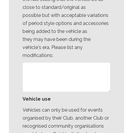
close to standard/original as
possible but with acceptable variations
of period style options and accessories
being added to the vehicle as
they may have been during the
vehicle's era. Please list any
modifications:
Vehicle use
Vehicles can only be used for events
organised by their Club, another Club or
recognised community organisations