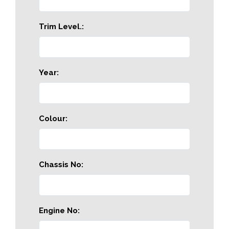
Trim Level.:
Year:
Colour:
Chassis No:
Engine No: