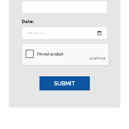
Date: