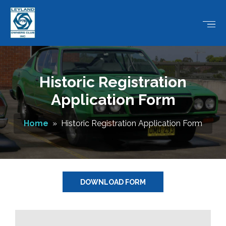
Historic Registration
Application Form
Home
» Historic Registration Application Form
DOWNLOAD FORM