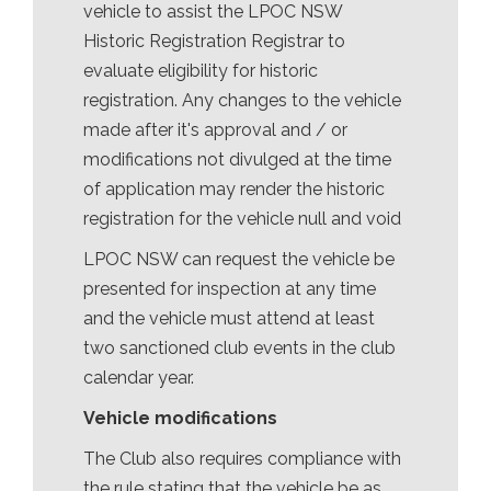
vehicle to assist the LPOC NSW
Historic Registration Registrar to
evaluate eligibility for historic
registration. Any changes to the vehicle
made after it's approval and / or
modifications not divulged at the time
of application may render the historic
registration for the vehicle null and void
LPOC NSW can request the vehicle be
presented for inspection at any time
and the vehicle must attend at least
two sanctioned club events in the club
calendar year.
Vehicle modifications
The Club also requires compliance with
the rule stating that the vehicle be as