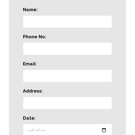
Name:
Phone No:
Email:
Address:
Date: