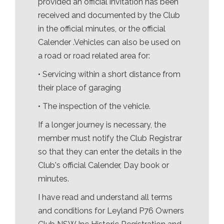
provided an official invitation has been
received and documented by the Club
in the official minutes, or the official
Calender .Vehicles can also be used on
a road or road related area for:
• Servicing within a short distance from
their place of garaging
• The inspection of the vehicle.
If a longer journey is necessary, the
member must notify the Club Registrar
so that they can enter the details in the
Club's official Calender, Day book or
minutes.
I have read and understand all terms
and conditions for Leyland P76 Owners