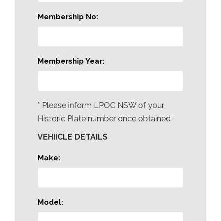
Membership No:
Membership Year:
* Please inform LPOC NSW of your
Historic Plate number once obtained
VEHIICLE DETAILS
Make:
Model: