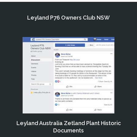
Leyland P76 Owners Club NSW
Leyland Australia Zetland Plant Historic
Documents