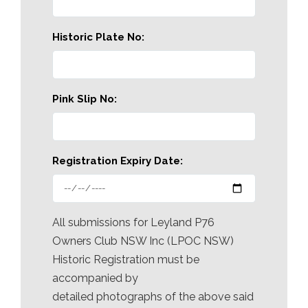
Historic Plate No:
Pink Slip No:
Registration Expiry Date:
All submissions for Leyland P76
Owners Club NSW Inc (LPOC NSW)
Historic Registration must be
accompanied by
detailed photographs of the above said