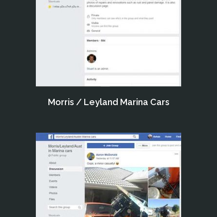
Morris / Leyland Marina Cars