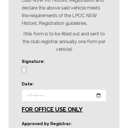
Club NSW Inc Historic Registration and
declare the above said vehicle meets
the requirements of the LPOC NSW
Historic Registration guidelines.
(this form is to be filled out and sent to
the club registrar annually one form per
vehicle)
Signature:
Date:
FOR OFFICE USE ONLY
Approved by Registrar: