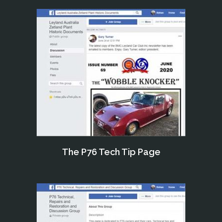
The P76 Tech Tip Page