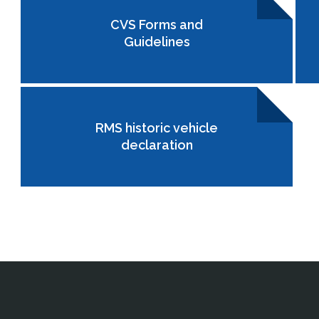
CVS Forms and
Guidelines
RMS historic vehicle
declaration