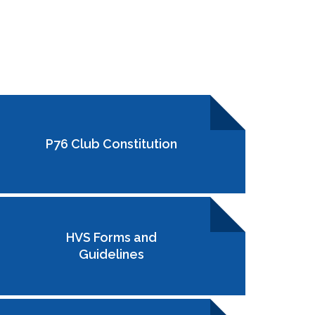
P76 Club Constitution
HVS Forms and
Guidelines