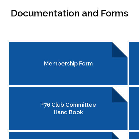
Documentation and Forms
Membership Form
P76 Club Committee
Hand Book