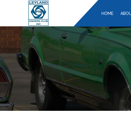
HOME
ABOU