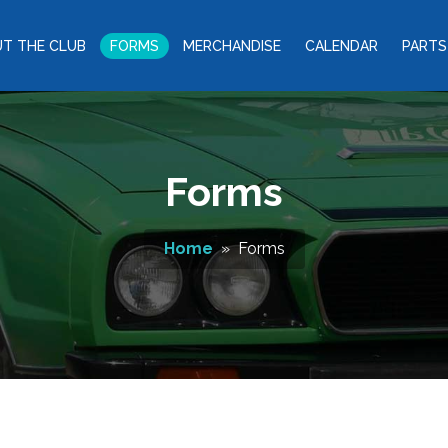
T THE CLUB
FORMS
MERCHANDISE
CALENDAR
PARTS
Forms
Home
» Forms