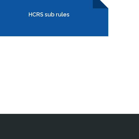
HCRS sub rules