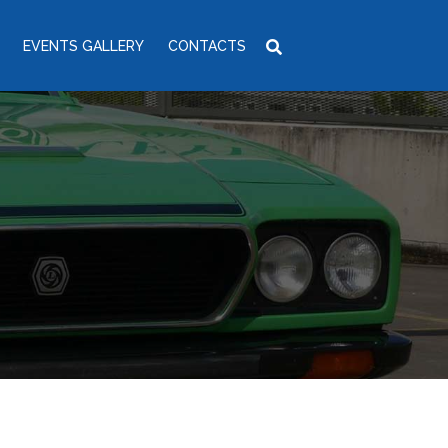
EVENTS GALLERY
CONTACTS