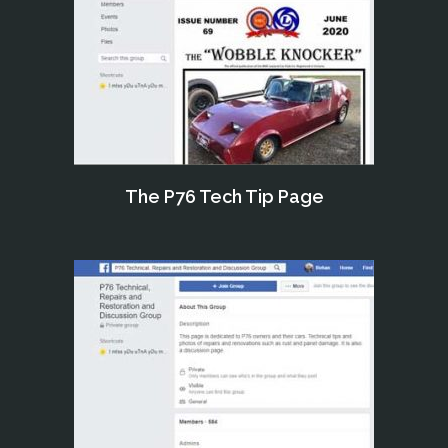
The P76 Tech Tip Page