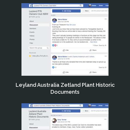
Leyland Australia Zetland Plant Historic
Documents