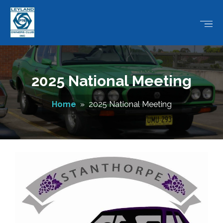
2025 National Meeting
Home
» 2025 National Meeting