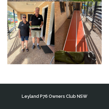
Leyland P76 Owners Club NSW