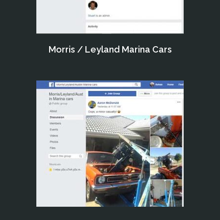
Morris / Leyland Marina Cars