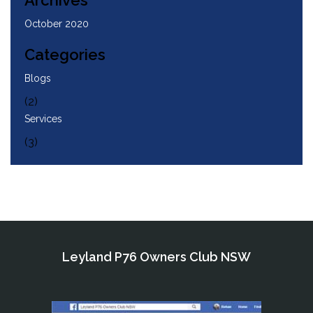
Archives
October 2020
Categories
Blogs
(2)
Services
(3)
Leyland P76 Owners Club NSW