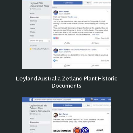
Leyland Australia Zetland Plant Historic
Documents