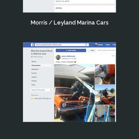
Morris / Leyland Marina Cars