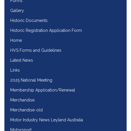
Forms
Gallery
Historic Documents
Historic Registration Application Form
Home
HVS Forms and Guidelines
Latest News
Links
2025 National Meeting
Membership Application/Renewal
Merchandise
Merchandise-old
Motor Industry News Leyland Australia
Motorsport