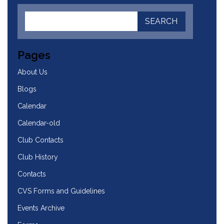
Pages
About Us
Blogs
Calendar
Calendar-old
Club Contacts
Club History
Contacts
CVS Forms and Guidelines
Events Archive