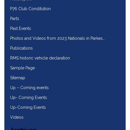
P76 Club Constitution
Parts
Past Events
Photos and Videos from 2023 Nationals in Parkes…
Publications
RMS historic vehicle declaration
Sample Page
Sitemap
Up – Coming events
Up- Coming Events
Up-Coming Events
Videos