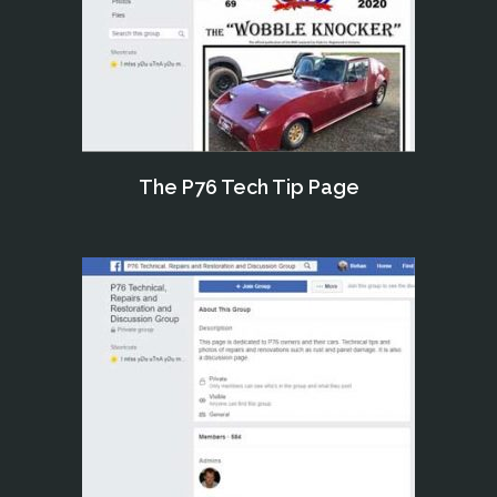
The P76 Tech Tip Page