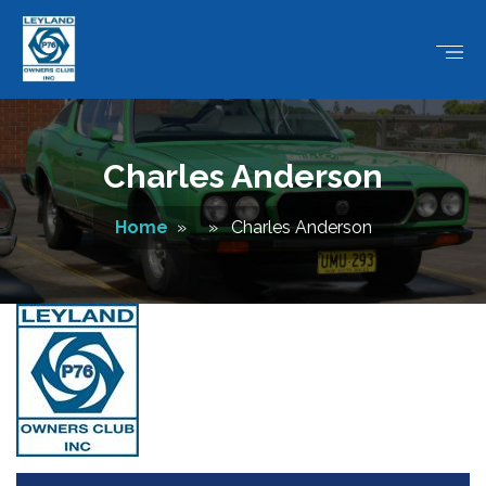
Charles Anderson
Home
» » Charles Anderson