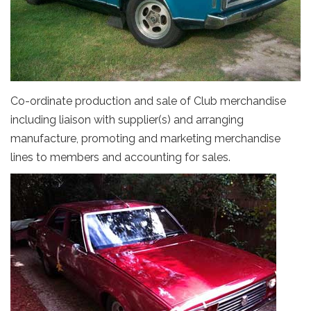
Co-ordinate production and sale of Club merchandise
including liaison with supplier(s) and arranging
manufacture, promoting and marketing merchandise
lines to members and accounting for sales.