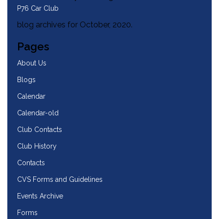
P76 Car Club
blog archives for October, 2020.
Pages
About Us
Blogs
Calendar
Calendar-old
Club Contacts
Club History
Contacts
CVS Forms and Guidelines
Events Archive
Forms