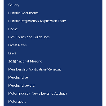
Gallery
Historic Documents
Historic Registration Application Form
Home
HVS Forms and Guidelines
Latest News
Links
2025 National Meeting
Membership Application/Renewal
Merchandise
Merchandise-old
Motor Industry News Leyland Australia
Motorsport