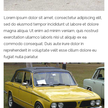
Lorem ipsum dolor sit amet, consectetur adipiscing elit,
sed do eiusmod tempor incididunt ut labore et dolore
magna aliqua. Ut enim ad minim veniam, quis nostrud
exercitation ullamco laboris nisi ut aliquip ex ea
commodo consequat. Duis aute irure dolor in
reprehenderit in voluptate velit esse cillum dolore eu
fugiat nulla pariatur.