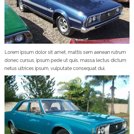
Lorem ipsum dolor sit amet, mattis sem aenean rutrum
donec cursus, ipsum pede ut quis, massa lectus dictum
netus ultrices ipsum, vulputate consequat dui.