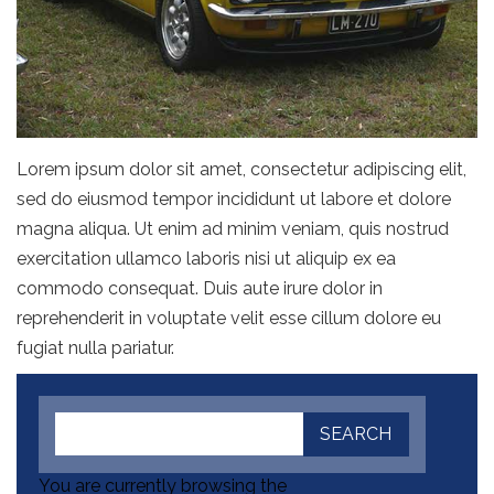
Lorem ipsum dolor sit amet, consectetur adipiscing elit,
sed do eiusmod tempor incididunt ut labore et dolore
magna aliqua. Ut enim ad minim veniam, quis nostrud
exercitation ullamco laboris nisi ut aliquip ex ea
commodo consequat. Duis aute irure dolor in
reprehenderit in voluptate velit esse cillum dolore eu
fugiat nulla pariatur.
You are currently browsing the