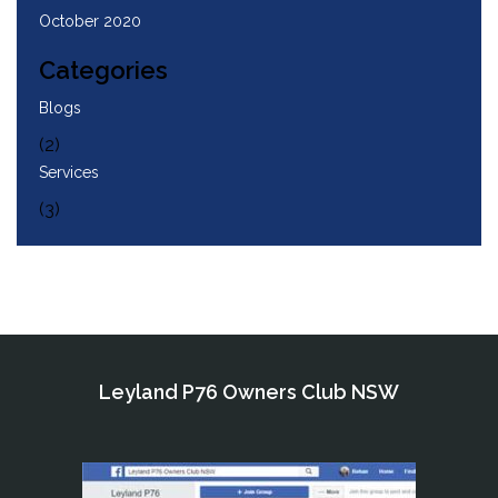
October 2020
Categories
Blogs
(2)
Services
(3)
Leyland P76 Owners Club NSW