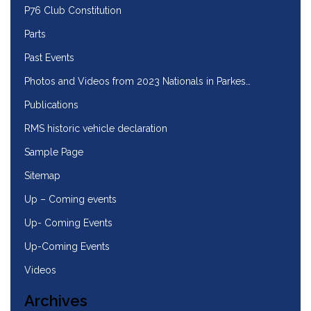
P76 Club Constitution
Parts
Past Events
Photos and Videos from 2023 Nationals in Parkes…
Publications
RMS historic vehicle declaration
Sample Page
Sitemap
Up – Coming events
Up- Coming Events
Up-Coming Events
Videos
Archives