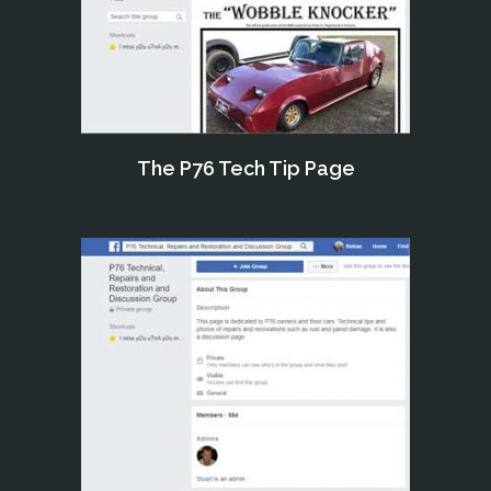
The P76 Tech Tip Page