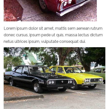
Lorem ipsum dolor sit amet, mattis sem aenean rutrum
donec cursus, ipsum pede ut quis, massa lectus dictum
netus ultrices ipsum, vulputate consequat dui.