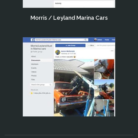
Morris / Leyland Marina Cars