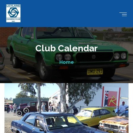
Club Calendar
Home