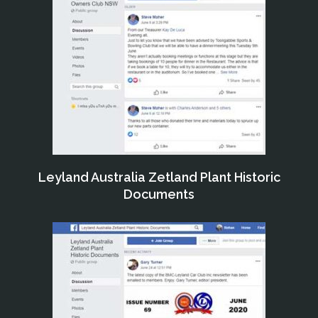
Leyland Australia Zetland Plant Historic
Documents