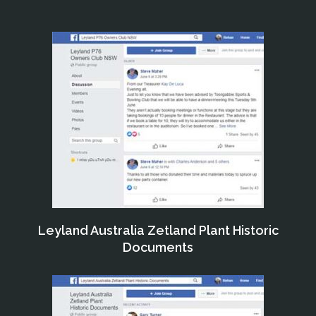
Leyland Australia Zetland Plant Historic
Documents