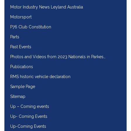
Motor Industry News Leyland Australia
Motorsport
P76 Club Constitution
Parts
Past Events
Photos and Videos from 2023 Nationals in Parkes…
Publications
RMS historic vehicle declaration
Sample Page
Sitemap
Up – Coming events
Up- Coming Events
Up-Coming Events