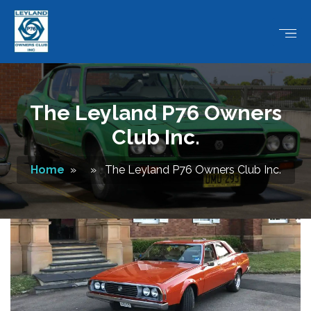
The Leyland P76 Owners
Club Inc.
Home
» » The Leyland P76 Owners Club Inc.