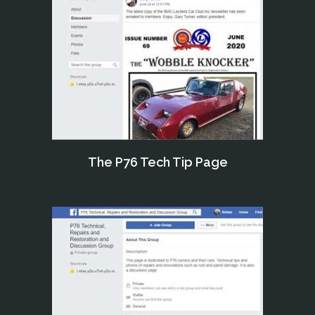
The P76 Tech Tip Page