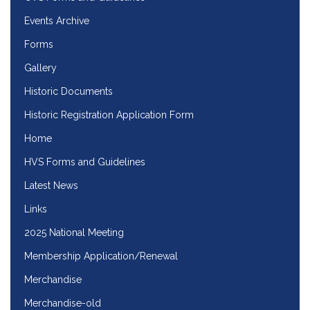
Events Archive
Forms
Gallery
Historic Documents
Historic Registration Application Form
Home
HVS Forms and Guidelines
Latest News
Links
2025 National Meeting
Membership Application/Renewal
Merchandise
Merchandise-old