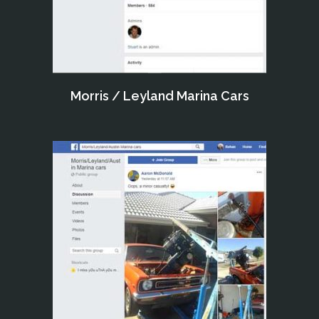
Morris / Leyland Marina Cars