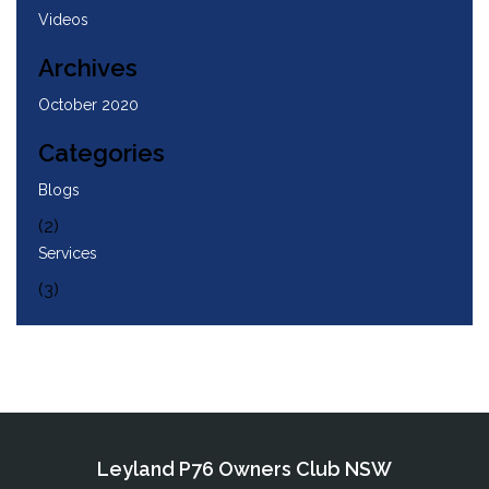
Videos
Archives
October 2020
Categories
Blogs
(2)
Services
(3)
Leyland P76 Owners Club NSW