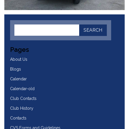
Pages
About Us
Blogs
Calendar
Calendar-old
Club Contacts
Club History
Contacts
CVS Forms and Guidelines